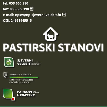
tel: 053 665 380
fax: 053 665 390 
e-mail: npsv@np-sjeverni-velebit.hr 
OIB: 24661445515