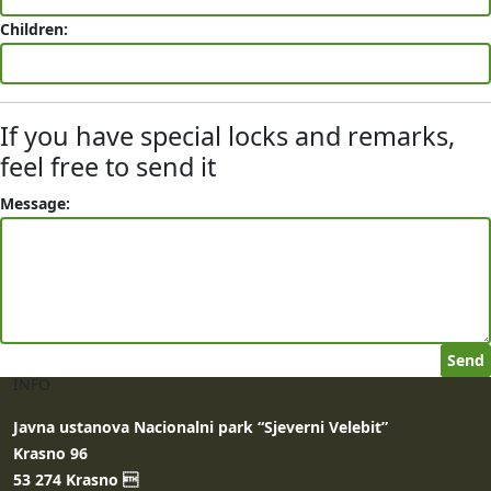
Children:
If you have special locks and remarks,
feel free to send it
Message:
INFO
Javna ustanova Nacionalni park “Sjeverni Velebit”
Krasno 96
53 274 Krasno 