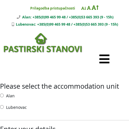
Prilagodba pristupačnosti
Alan: +385(0)99 465 99 48 / +385(0)53 665 393 (9 - 15h)
Lubenovac: +385(0)99 465 99 48 / +385(0)53 665 393 (9 - 15h)
Please select the accommodation unit
Alan
Lubenovac