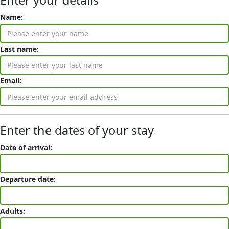
Enter your details
Name:
Last name:
Email:
Enter the dates of your stay
Date of arrival:
Departure date:
Adults: